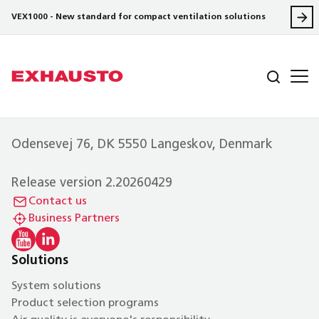
VEX1000 - New standard for compact ventilation solutions
Odensevej 76, DK 5550 Langeskov, Denmark
Release version 2.20260429
Contact us
Business Partners
Solutions
System solutions
Product selection programs