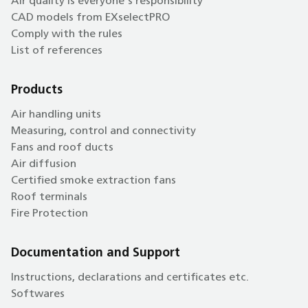
Air quality is everyone's responsibility
CAD models from EXselectPRO
Comply with the rules
List of references
Products
Air handling units
Measuring, control and connectivity
Fans and roof ducts
Air diffusion
Certified smoke extraction fans
Roof terminals
Fire Protection
Documentation and Support
Instructions, declarations and certificates etc.
Softwares