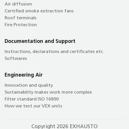
Air diffusion
Certified smoke extraction fans
Roof terminals
Fire Protection
Documentation and Support
Instructions, declarations and certificates etc.
Softwares
Engineering Air
Innovation and quality
Sustainability makes work more complex
Filter standard ISO 16890
How we test our VEX units
Copyright 2026 EXHAUSTO