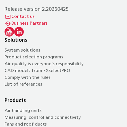
Release version 2.20260429
Contact us
Business Partners
Solutions
System solutions
Product selection programs
Air quality is everyone's responsibility
CAD models from EXselectPRO
Comply with the rules
List of references
Products
Air handling units
Measuring, control and connectivity
Fans and roof ducts