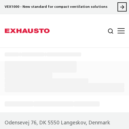
VEX1000 - New standard for compact ventilation solutions
Odensevej 76, DK 5550 Langeskov, Denmark