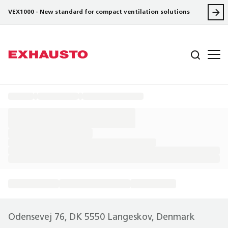
VEX1000 - New standard for compact ventilation solutions
Odensevej 76, DK 5550 Langeskov, Denmark