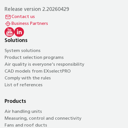
Release version 2.20260429
Contact us
Business Partners
Solutions
System solutions
Product selection programs
Air quality is everyone's responsibility
CAD models from EXselectPRO
Comply with the rules
List of references
Products
Air handling units
Measuring, control and connectivity
Fans and roof ducts