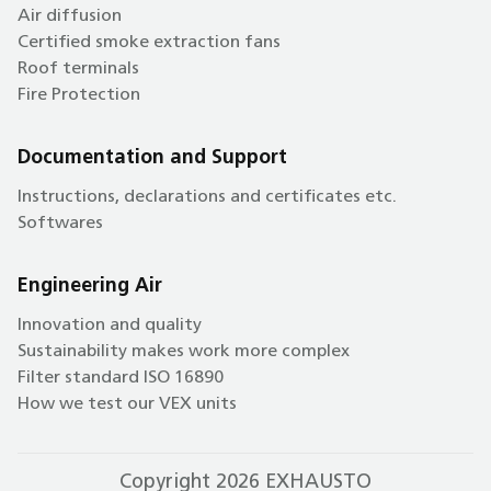
Air diffusion
Certified smoke extraction fans
Roof terminals
Fire Protection
Documentation and Support
Instructions, declarations and certificates etc.
Softwares
Engineering Air
Innovation and quality
Sustainability makes work more complex
Filter standard ISO 16890
How we test our VEX units
Copyright 2026 EXHAUSTO