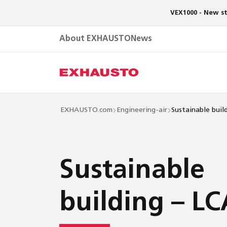
VEX1000 - New st
About EXHAUSTO
News
EXHAUSTO.com
Engineering-air
Sustainable buil
Sustainable
building – LC