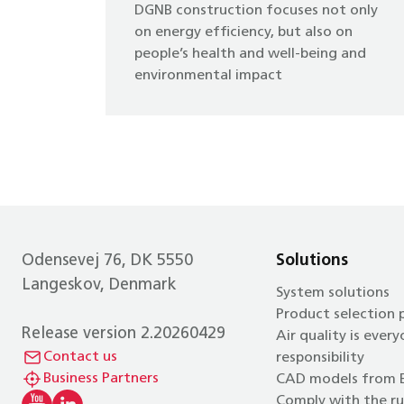
DGNB construction focuses not only
on energy efficiency, but also on
people’s health and well-being and
environmental impact
Odensevej 76, DK 5550
Solutions
Langeskov, Denmark
System solutions
Product selection
Release version 2.20260429
Air quality is every
Contact us
responsibility
Business Partners
CAD models from 
Comply with the ru