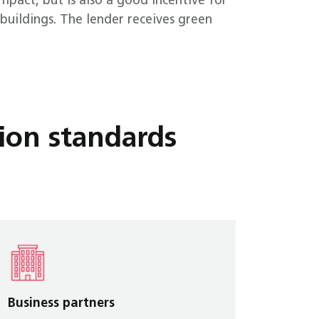
mpact, but is also a good incentive for
buildings. The lender receives green
ion standards
Business partners