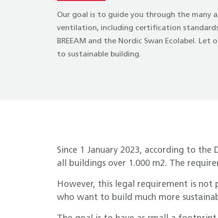
Our goal is to guide you through the many a
ventilation, including certification standar
BREEAM and the Nordic Swan Ecolabel. Let ou
to sustainable building.
Since 1 January 2023, according to the 
all buildings over 1.000 m2. The requir
However, this legal requirement is not 
who want to build much more sustainab