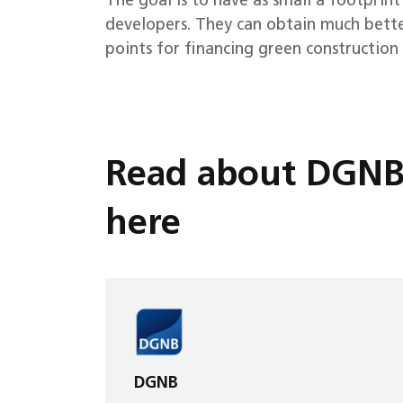
The goal is to have as small a footprint
developers. They can obtain much better
points for financing green constructio
Read about DGNB a
here
DGNB