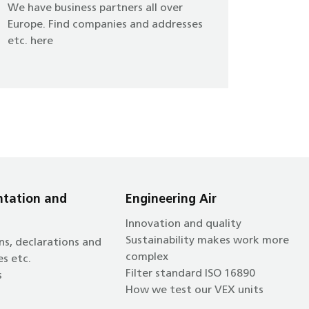
We have business partners all over
Europe. Find companies and addresses
etc. here
tation and
Engineering Air
Innovation and quality
Sustainability makes work more
ns, declarations and
complex
es etc.
Filter standard ISO 16890
s
How we test our VEX units