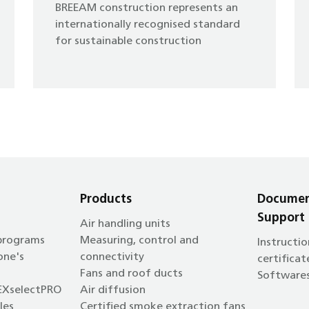
BREEAM construction represents an
internationally recognised standard
for sustainable construction
Products
Documen
Support
Air handling units
 programs
Measuring, control and
Instructio
one's
connectivity
certificat
Fans and roof ducts
Software
EXselectPRO
Air diffusion
les
Certified smoke extraction fans