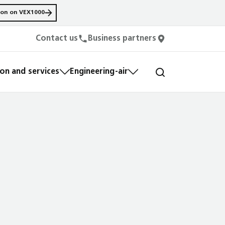
ion on VEX1000
Contact us
Business partners
n and services
Engineering-air