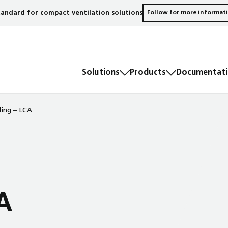
andard for compact ventilation solutions
Follow for more informat
Solutions
Products
Documentatio
ding – LCA
A