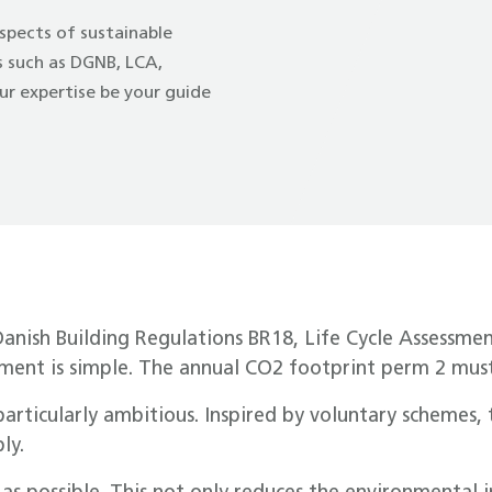
spects of sustainable
ds such as DGNB, LCA,
r expertise be your guide
Danish Building Regulations BR18, Life Cycle Assessme
ement is simple. The annual CO2 footprint perm 2 must
particularly ambitious. Inspired by voluntary schemes
ly.