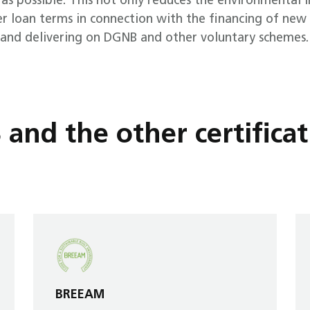
 as possible. This not only reduces the environmental i
 loan terms in connection with the financing of new 
n and delivering on DGNB and other voluntary schemes.
nd the other certificat
BREEAM