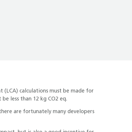
nt (LCA) calculations must be made for
 be less than 12 kg CO2 eq.
, there are fortunately many developers