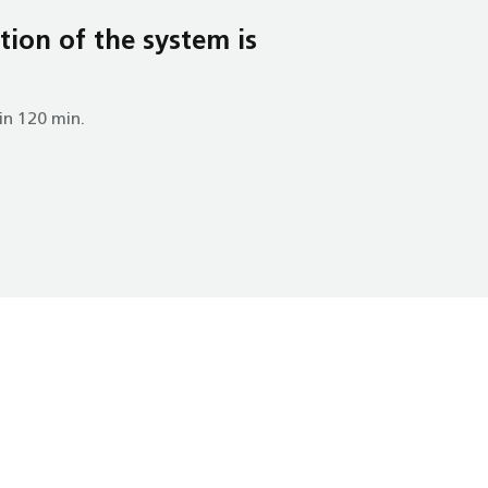
tion of the system is
in 120 min.