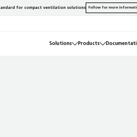
andard for compact ventilation solutions
Follow for more informat
Solutions
Products
Documentatio