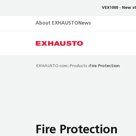
VEX1000 - New st
About EXHAUSTO
News
EXHAUSTO.com
Products
Fire Protection
Fire Protection