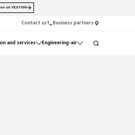
ion on VEX1000
Contact us
Business partners
n and services
Engineering-air