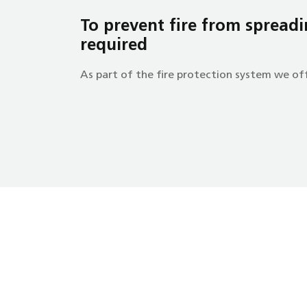
To prevent fire from spreadin
required
As part of the fire protection system we off