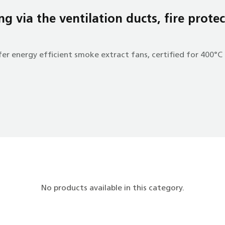
g via the ventilation ducts, fire protec
er energy efficient smoke extract fans, certified for 400°C 
No products available in this category.