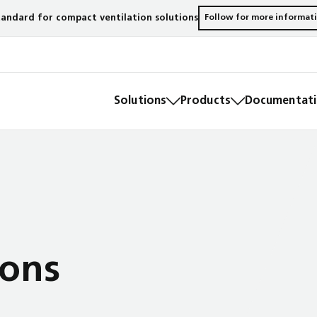
andard for compact ventilation solutions
Follow for more informat
Solutions
Products
Documentatio
ions