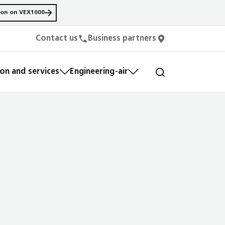
ion on VEX1000
Contact us
Business partners
n and services
Engineering-air