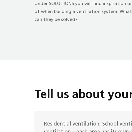
Under SOLUTIONS you will find inspiration 
of when building a ventilation system. Wha
can they be solved?
Tell us about your
Residential ventilation, School vent