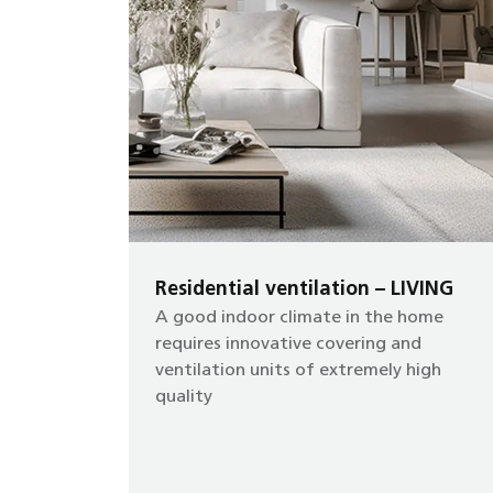
Residential ventilation – LIVING
A good indoor climate in the home
requires innovative covering and
ventilation units of extremely high
quality