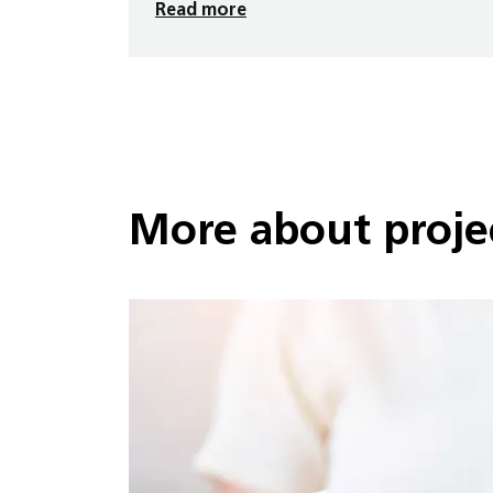
Read more
More about projec