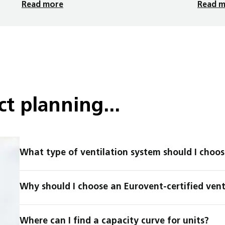
Read more
Read 
t planning...
What type of ventilation system should I choo
Why should I choose an Eurovent-certified vent
Where can I find a capacity curve for units?