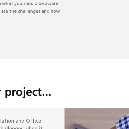
on what you should be aware
t are the challenges and how
 project...
ilation and Office