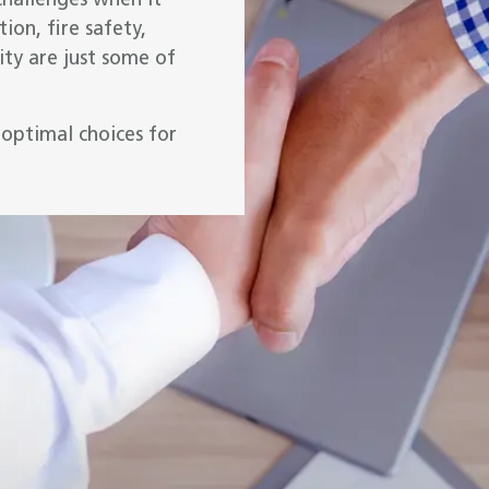
challenges when it
ion, fire safety,
ty are just some of
optimal choices for