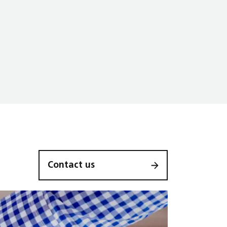
Contact us