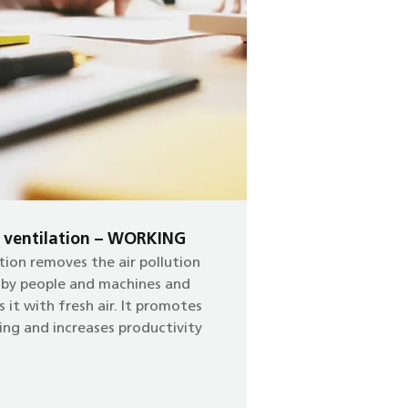
e ventilation – WORKING
tion removes the air pollution
 by people and machines and
s it with fresh air. It promotes
ing and increases productivity