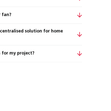
r fan?
ecentralised solution for home
 for my project?