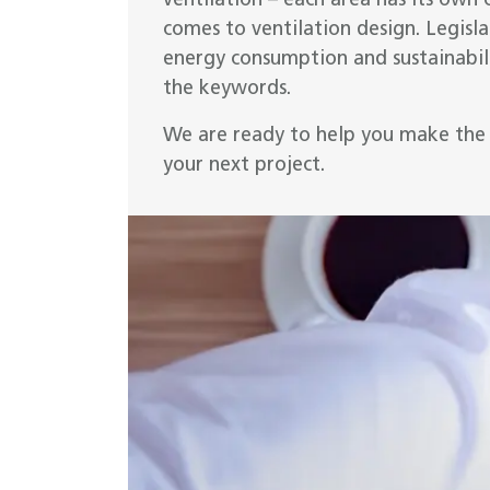
ventilation – each area has its own 
comes to ventilation design. Legislat
energy consumption and sustainabili
the keywords.
We are ready to help you make the 
your next project.