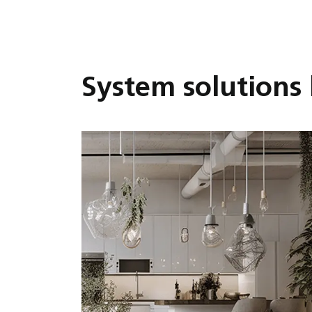
System solutions 