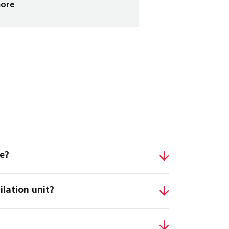
more
se?
ilation unit?