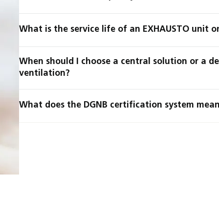
What is the service life of an EXHAUSTO unit o
When should I choose a central solution or a d
ventilation?
What does the DGNB certification system mean