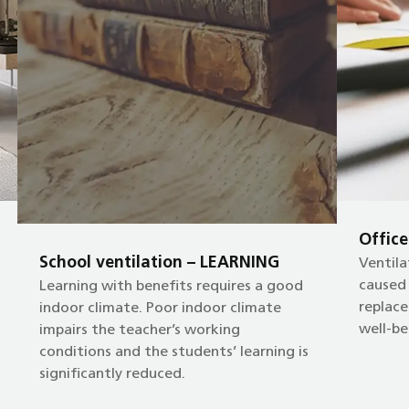
Offic
School ventilation – LEARNING
Ventila
caused
Learning with benefits requires a good
replace
indoor climate. Poor indoor climate
well-be
impairs the teacher’s working
conditions and the students’ learning is
significantly reduced.