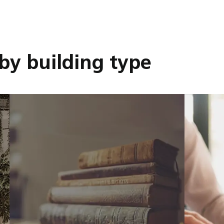
by building type