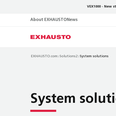
VEX1000 - New st
About EXHAUSTO
News
EXHAUSTO.com
Solutions2
System solutions
System solut