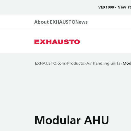
VEX1000 - New st
About EXHAUSTO
News
EXHAUSTO.com
Products
Air handling units
Mod
Modular AHU