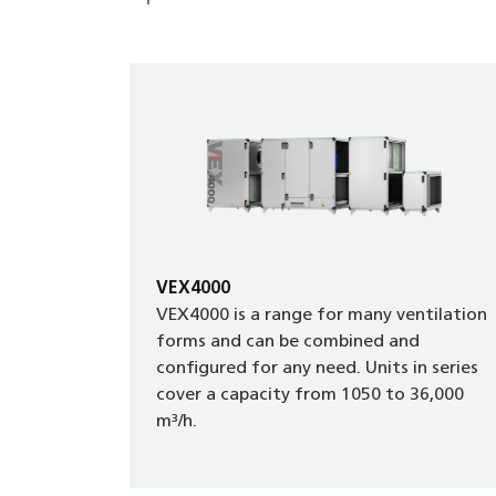
VEX4000
VEX4000 is a range for many ventilation
forms and can be combined and
configured for any need. Units in series
cover a capacity from 1050 to 36,000
m³/h.