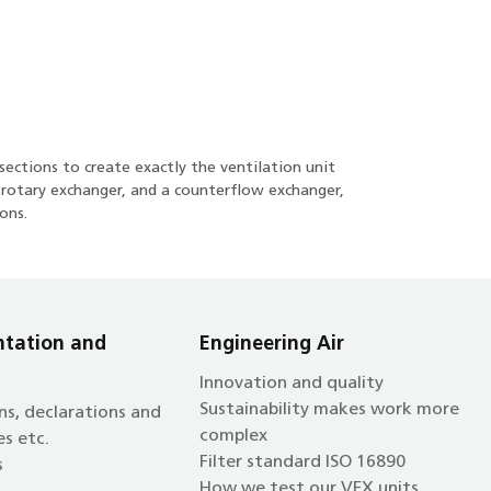
sections to create exactly the ventilation unit
a rotary exchanger, and a counterflow exchanger,
ons.
tation and
Engineering Air
Innovation and quality
Sustainability makes work more
ns, declarations and
complex
es etc.
Filter standard ISO 16890
s
How we test our VEX units