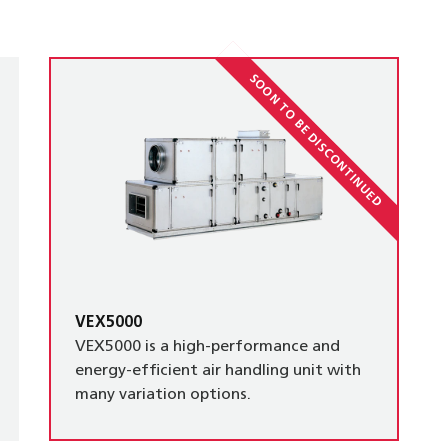
SOON TO BE DISCONTINUED
VEX5000
VEX5000 is a high-performance and
energy-efficient air handling unit with
many variation options.