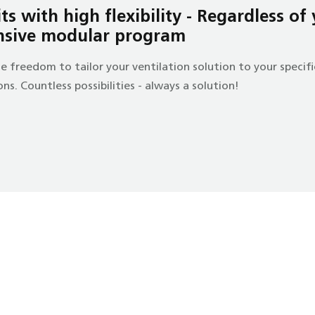
s with high flexibility - Regardless of
nsive modular program
e freedom to tailor your ventilation solution to your speci
s. Countless possibilities - always a solution!