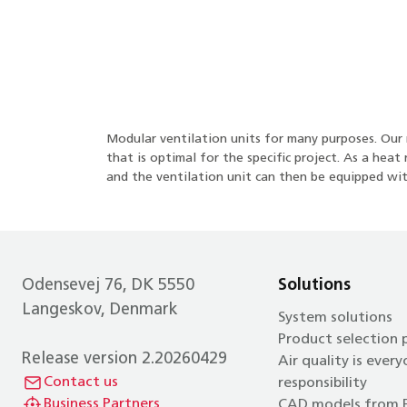
Modular ventilation units for many purposes. Our m
that is optimal for the specific project. As a he
and the ventilation unit can then be equipped wit
Odensevej 76, DK 5550
Solutions
Langeskov, Denmark
System solutions
Product selection
Release version 2.20260429
Air quality is every
Contact us
responsibility
Business Partners
CAD models from 