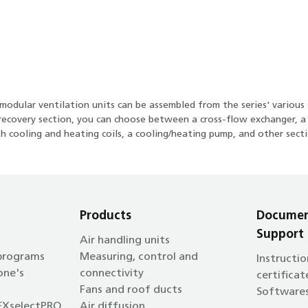
odular ventilation units can be assembled from the series' various 
at recovery section, you can choose between a cross-flow exchanger, 
h cooling and heating coils, a cooling/heating pump, and other secti
Products
Documen
Support
Air handling units
 programs
Measuring, control and
Instructio
one's
connectivity
certificat
Fans and roof ducts
Software
EXselectPRO
Air diffusion