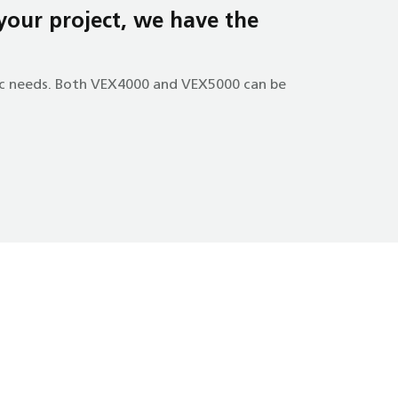
 your project, we have the
fic needs. Both VEX4000 and VEX5000 can be