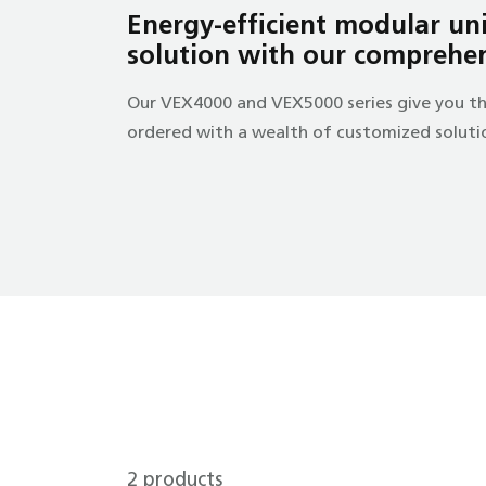
Energy-efficient modular unit
solution with our comprehe
Our VEX4000 and VEX5000 series give you th
ordered with a wealth of customized solution
2
products