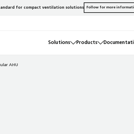
andard for compact ventilation solutions
Follow for more informat
Solutions
Products
Documentatio
ular AHU