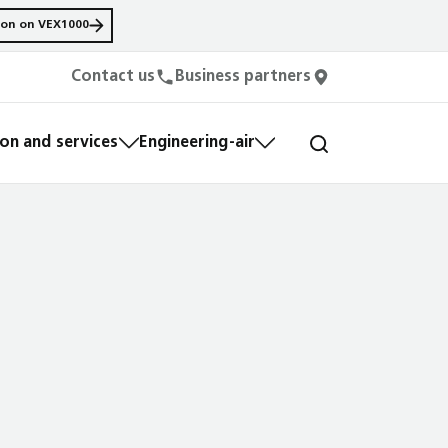
ion on VEX1000
Contact us
Business partners
n and services
Engineering-air