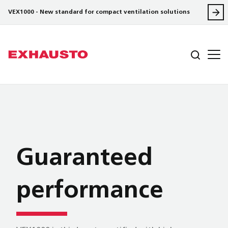
VEX1000 - New standard for compact ventilation solutions
Guaranteed
performance