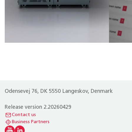
Odensevej 76, DK 5550 Langeskov, Denmark
Release version 2.20260429
Contact us
Business Partners