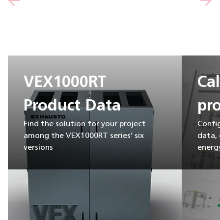
VEX1000RT
Ca
Product Data
pro
Find the solution for your project
Confi
among the VEX1000RT series’ six
data,
versions
energy