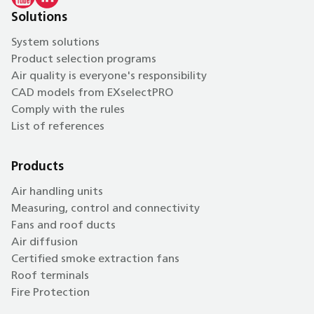
Solutions
System solutions
Product selection programs
Air quality is everyone's responsibility
CAD models from EXselectPRO
Comply with the rules
List of references
Products
Air handling units
Measuring, control and connectivity
Fans and roof ducts
Air diffusion
Certified smoke extraction fans
Roof terminals
Fire Protection