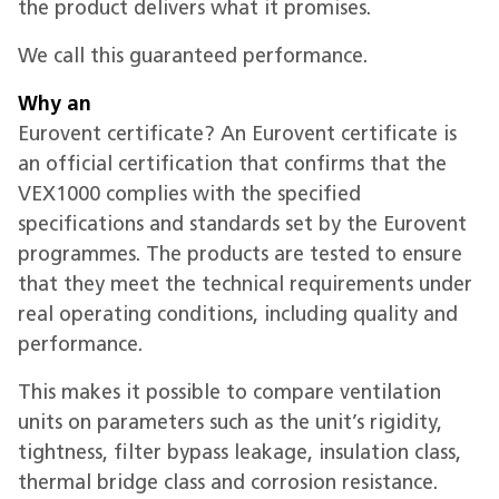
the product delivers what it promises.
We call this guaranteed performance.
Why an
Eurovent certificate? An Eurovent certificate is
an official certification that confirms that the
VEX1000 complies with the specified
specifications and standards set by the Eurovent
programmes. The products are tested to ensure
that they meet the technical requirements under
real operating conditions, including quality and
performance.
This makes it possible to compare ventilation
units on parameters such as the unit’s rigidity,
tightness, filter bypass leakage, insulation class,
thermal bridge class and corrosion resistance.