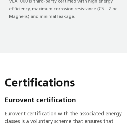
VEX1000 is third-party certified with high energy
efficiency, maximum corrosion resistance (C5 – Zinc
Magnelis) and minimal leakage.
Certifications
Eurovent certification
Eurovent certification with the associated energy
classes is a voluntary scheme that ensures that