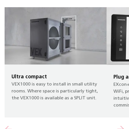
Ultra compact
Plug a
VEX1000 is easy to install in small utility
EXcon+ 
rooms. Where space is particularly tight,
WiFi, p
the VEX1000 is available as a SPLIT unit.
intuiti
commis