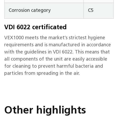
Corrosion category
C5
VDI 6022 certificated
VEX1000 meets the market’s strictest hygiene
requirements and is manufactured in accordance
with the guidelines in VDI 6022. This means that
all components of the unit are easily accessible
for cleaning to prevent harmful bacteria and
particles from spreading in the air.
Other highlights