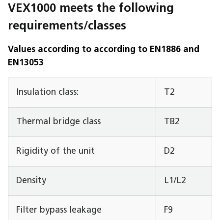
VEX1000 meets the following
requirements/classes
Values according to according to EN1886 and
EN13053
Insulation class:
T2
Thermal bridge class
TB2
Rigidity of the unit
D2
Density
L1/L2
Filter bypass leakage
F9