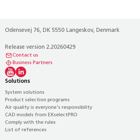
Odensevej 76, DK 5550 Langeskov, Denmark
Release version 2.20260429
Contact us
Business Partners
Solutions
System solutions
Product selection programs
Air quality is everyone's responsibility
CAD models from EXselectPRO
Comply with the rules
List of references