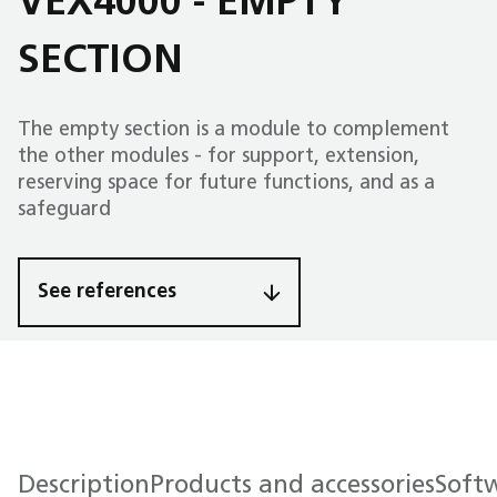
VEX4000 - EMPTY
SECTION
The empty section is a module to complement
the other modules - for support, extension,
reserving space for future functions, and as a
safeguard
See references
Description
Products and accessories
Soft