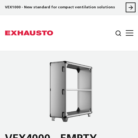
VEX1000 - New standard for compact ventilation solutions