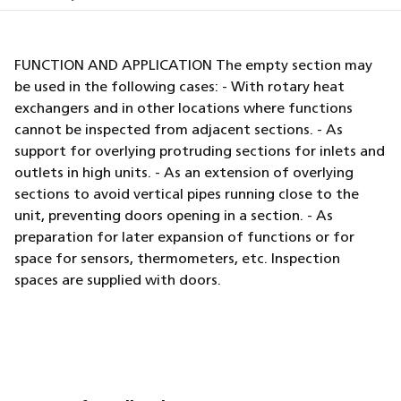
FUNCTION AND APPLICATION The empty section may
be used in the following cases: - With rotary heat
exchangers and in other locations where functions
cannot be inspected from adjacent sections. - As
support for overlying protruding sections for inlets and
outlets in high units. - As an extension of overlying
sections to avoid vertical pipes running close to the
unit, preventing doors opening in a section. - As
preparation for later expansion of functions or for
space for sensors, thermometers, etc. Inspection
spaces are supplied with doors.