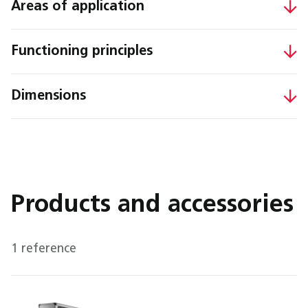
Areas of application
Functioning principles
Dimensions
Products and accessories
1 reference