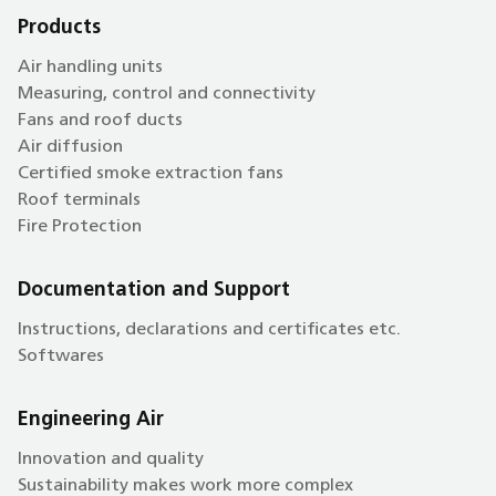
Products
Air handling units
Measuring, control and connectivity
Fans and roof ducts
Air diffusion
Certified smoke extraction fans
Roof terminals
Fire Protection
Documentation and Support
Instructions, declarations and certificates etc.
Softwares
Engineering Air
Innovation and quality
Sustainability makes work more complex