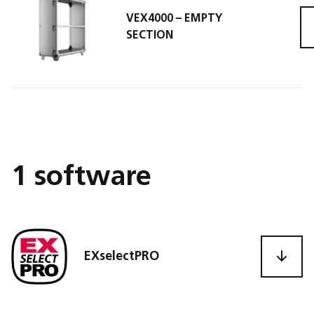
VEX4000 – EMPTY
VEX4
SECTION
1 software
EXselectPRO