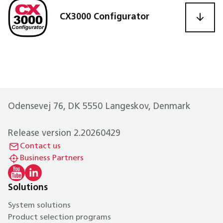
CX3000 Configurator
Odensevej 76, DK 5550 Langeskov, Denmark
Release version 2.20260429
Contact us
Business Partners
Solutions
System solutions
Product selection programs