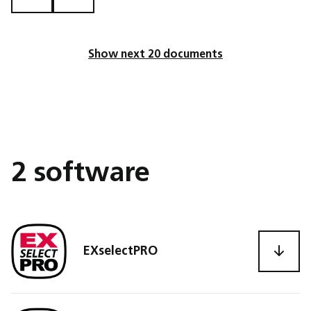
Show next 20 documents
2 software
EXselectPRO