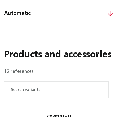
Automatic
Products and accessories
12 references
CX3010 Left