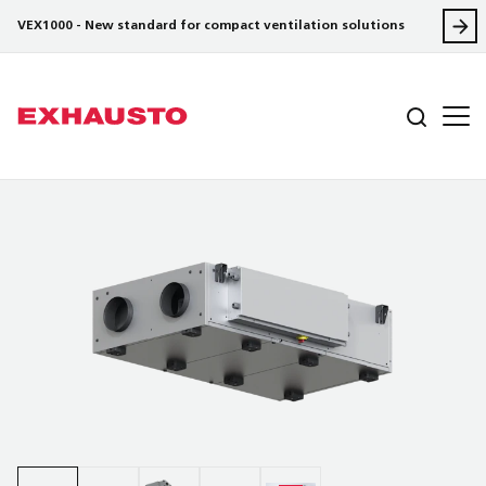
VEX1000 - New standard for compact ventilation solutions