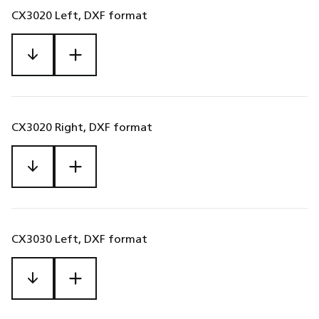
CX3020 Left, DXF format
CX3020 Right, DXF format
CX3030 Left, DXF format