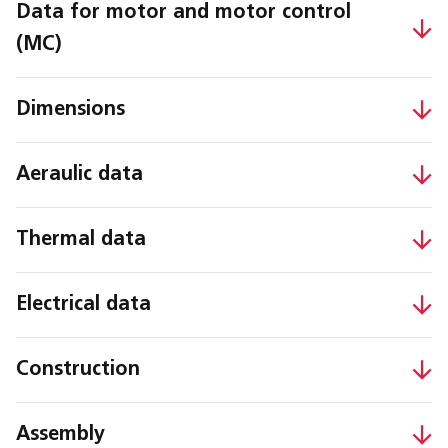
Data for motor and motor control
(MC)
Dimensions
Aeraulic data
Thermal data
Electrical data
Construction
Assembly