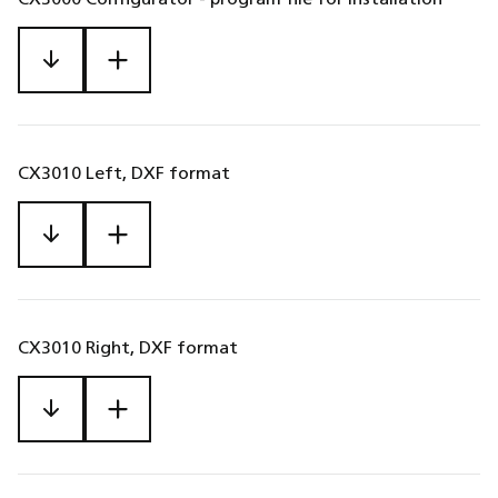
CX3010 Left, DXF format
CX3010 Right, DXF format