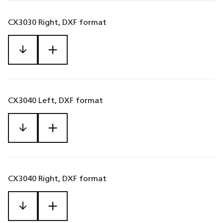
CX3030 Right, DXF format
CX3040 Left, DXF format
CX3040 Right, DXF format