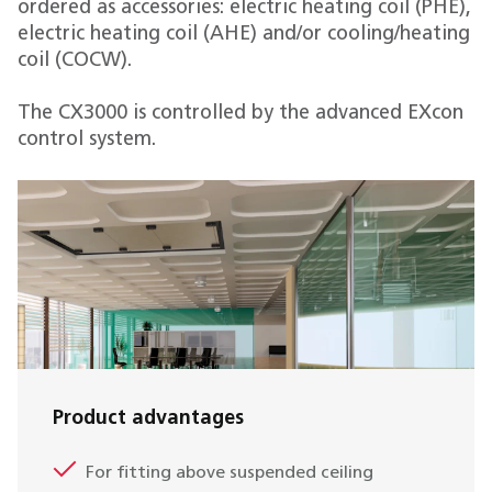
ordered as accessories: electric heating coil (PHE),
electric heating coil (AHE) and/or cooling/heating
coil (COCW).
The CX3000 is controlled by the advanced EXcon
control system.
Product advantages
For fitting above suspended ceiling