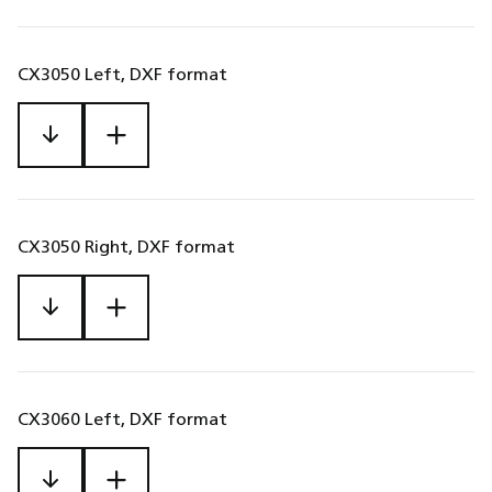
CX3050 Left, DXF format
CX3050 Right, DXF format
CX3060 Left, DXF format