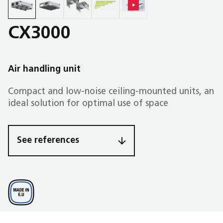
CX3000
Air handling unit
Compact and low-noise ceiling-mounted units, an
ideal solution for optimal use of space
See references