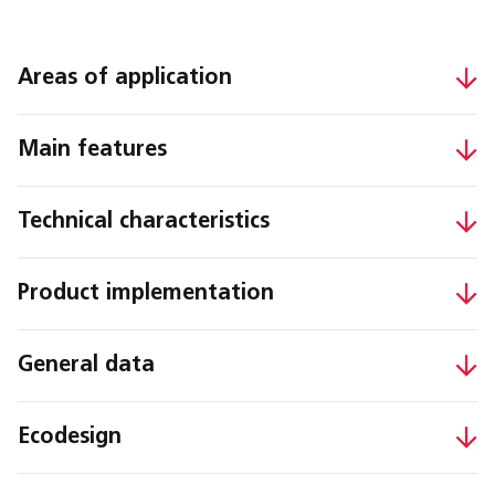
Areas of application
Main features
Technical characteristics
Product implementation
General data
Ecodesign