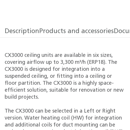
Description
Products and accessories
Docu
CX3000 ceiling units are available in six sizes,
covering airflow up to 3,300 m³/h (ERP18). The
CX3000 is designed for integration into a
suspended ceiling, or fitting into a ceiling or
floor partition. The CX3000 is a highly space-
efficient solution, suitable for renovation or new
build projects.
The CX3000 can be selected in a Left or Right
version. Water heating coil (HW) for integration
and additional coils for duct mounting can be