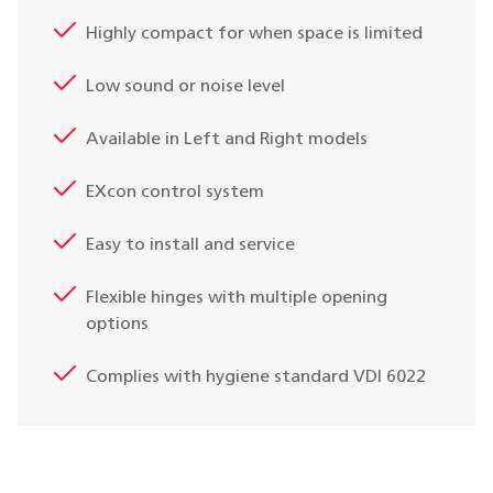
Highly compact for when space is limited
Low sound or noise level
Available in Left and Right models
EXcon control system
Easy to install and service
Flexible hinges with multiple opening
options
Complies with hygiene standard VDI 6022