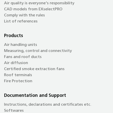
Air quality is everyone's responsibility
CAD models from EXselectPRO
Comply with the rules
List of references
Products
Air handling units
Measuring, control and connectivity
Fans and roof ducts
Air diffusion
Certified smoke extraction fans
Roof terminals
Fire Protection
Documentation and Support
Instructions, declarations and certificates etc.
Softwares