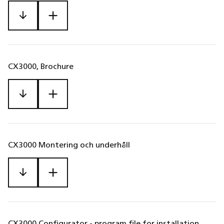
CX3000, Brochure
CX3000 Montering och underhåll
CX3000 Configurator - program file for installation