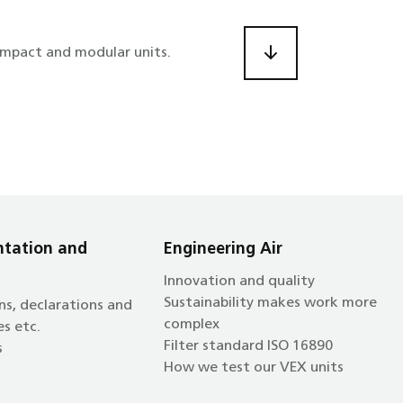
ompact and modular units.
tation and
Engineering Air
Innovation and quality
Sustainability makes work more
ns, declarations and
complex
es etc.
Filter standard ISO 16890
s
How we test our VEX units