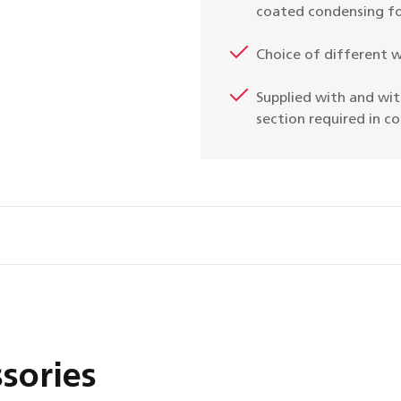
coated condensing fo
Choice of different 
Supplied with and wit
section required in c
sories