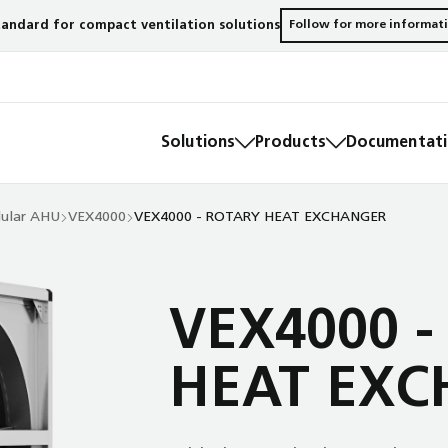
andard for compact ventilation solutions
Follow for more informat
Solutions
Products
Documentatio
ular AHU
VEX4000
VEX4000 - ROTARY HEAT EXCHANGER
VEX4000 -
HEAT EXC