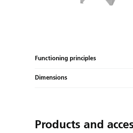
Functioning principles
Dimensions
Products and acces