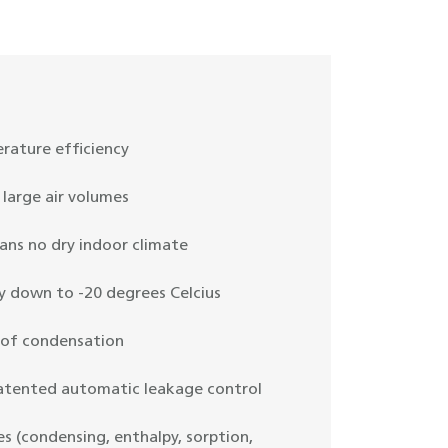
rature efficiency
large air volumes
ans no dry indoor climate
y down to -20 degrees Celcius
 of condensation
patented automatic leakage control
es (condensing, enthalpy, sorption,