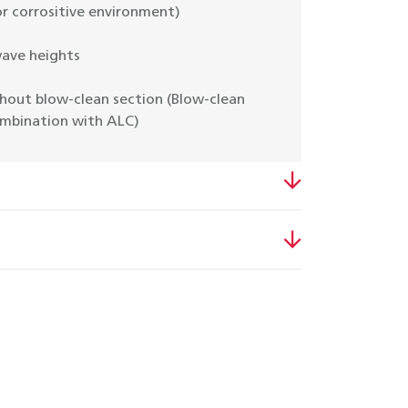
r corrositive environment)
wave heights
hout blow-clean section (Blow-clean
ombination with ALC)