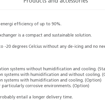
Products and accessories
 energi efficiency of up to 90%.
xchanger is a compact and sustainable solution.
o -20 degrees Celcius without any de-icing and no ne
lation systems without humidification and cooling. (St
tion systems with humidification and without cooling. (
ion systems with humidification and cooling. (Option)
r particularly corrosive environments. (Option)
robably entail a longer delivery time.