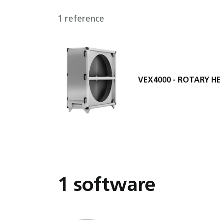
1 reference
VEX4000 - ROTARY 
1 software