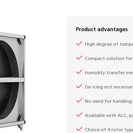
Product advantages
High degree of tempe
Compact solution for 
Humidity transfer me
De-icing not necessar
No need for handling
Available with ALC, 
Choice of 4 rotor typ