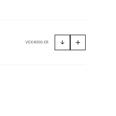
VEX4000-ER