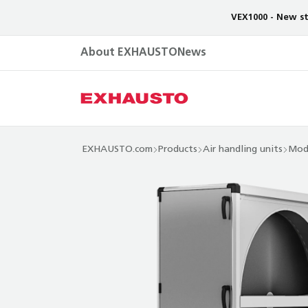
VEX1000 - New st
About EXHAUSTO
News
EXHAUSTO.com
Products
Air handling units
Mod