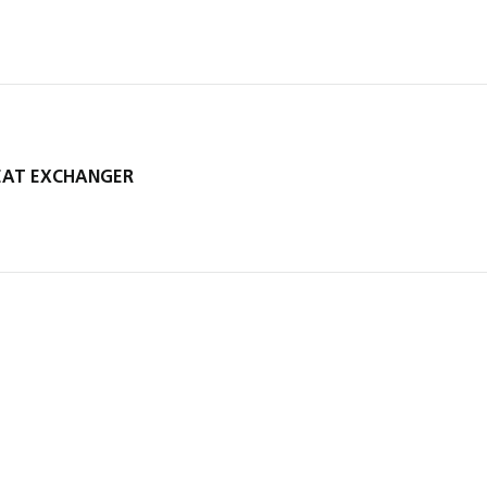
HEAT EXCHANGER