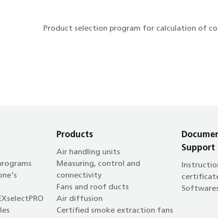
Product selection program for calculation of c
Products
Documen
Support
Air handling units
 programs
Measuring, control and
Instructio
one's
connectivity
certificat
Fans and roof ducts
Software
EXselectPRO
Air diffusion
les
Certified smoke extraction fans