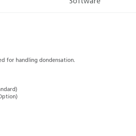
Software
ed for handling dondensation.
andard)
Option)