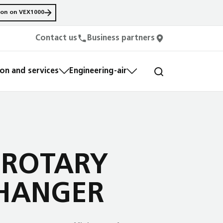
ion on VEX1000
Contact us
Business partners
n and services
Engineering-air
 ROTARY
HANGER