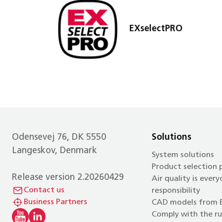
EXselectPRO
Odensevej 76, DK 5550
Solutions
Langeskov, Denmark
System solutions
Product selection
Release version 2.20260429
Air quality is every
Contact us
responsibility
Business Partners
CAD models from 
Comply with the ru