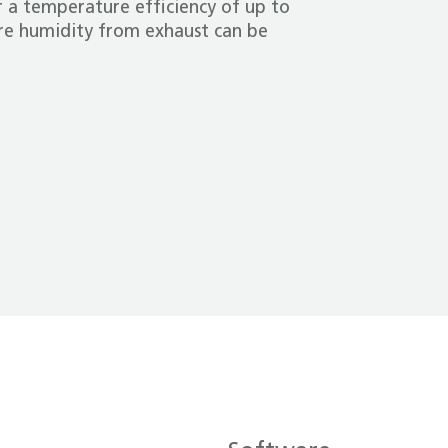
 a temperature efficiency of up to
e humidity from exhaust can be