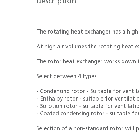
Description
The rotating heat exchanger has a high
At high air volumes the rotating heat e
The rotor heat exchanger works down t
Select between 4 types:
- Condensing rotor - Suitable for venti
- Enthalpy rotor - suitable for ventila
- Sorption rotor - suitable for ventilat
- Coated condensing rotor - suitable fo
Selection of a non-standard rotor will p