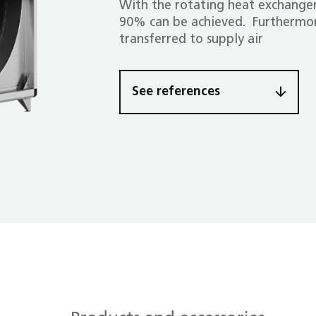
With the rotating heat exchanger
90% can be achieved. Furthermor
transferred to supply air
See references