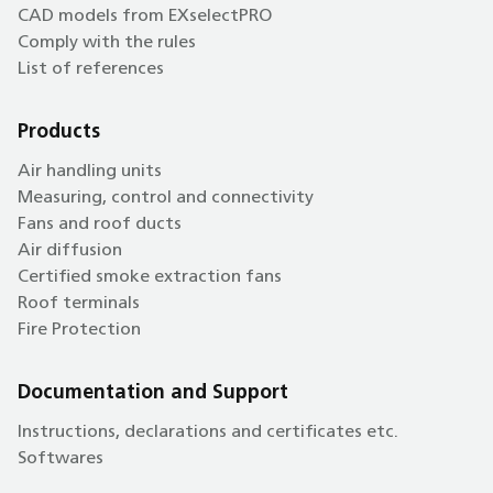
CAD models from EXselectPRO
Comply with the rules
List of references
Products
Air handling units
Measuring, control and connectivity
Fans and roof ducts
Air diffusion
Certified smoke extraction fans
Roof terminals
Fire Protection
Documentation and Support
Instructions, declarations and certificates etc.
Softwares