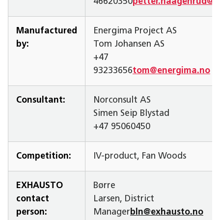
46620350
petter.haagenrud@s
Manufactured
Energima Project AS
by:
Tom Johansen AS
+47
93233656
tom@energima.no
Consultant:
Norconsult AS
Simen Seip Blystad
+47 95060450
Competition:
IV-product, Fan Woods
EXHAUSTO
Børre
contact
Larsen, District
person:
Manager
bln@exhausto.no