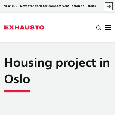
VEX1000 - New standard for compact ventilation solutions
Housing project in
Oslo