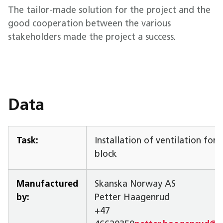
The tailor-made solution for the project and the
good cooperation between the various
stakeholders made the project a success.
Data
Task:
Installation of ventilation for
block
Manufactured
Skanska Norway AS
by:
Petter Haagenrud
+47