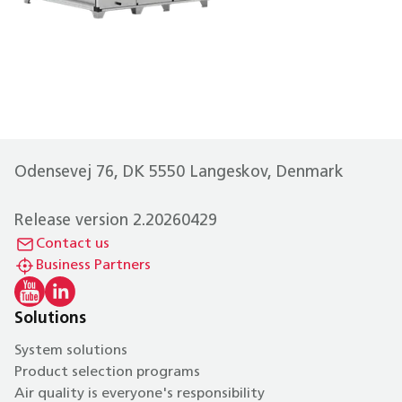
Odensevej 76, DK 5550 Langeskov, Denmark
Release version 2.20260429
Contact us
Business Partners
Solutions
System solutions
Product selection programs
Air quality is everyone's responsibility