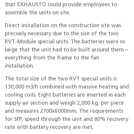
that EXHAUSTO could provide employees to
assemble the units on site.
Direct installation on the construction site was
precisely necessary due to the size of the two
RVT-Module special units. The batteries were so
large that the unit had to be built around them –
everything from the frame to the fan
installation.
The total size of the two RVT special units is
130,000 m3/h combined with massive heating and
cooling coils. Eight batteries are inserted in each
supply air section and weigh 2,000 kg. per piece
and measures 2700x6000mm. The requirements
for SFP, speed through the unit and 80% recovery
rate with battery recovery are met.