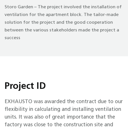
Storo Garden – The project involved the installation of
ventilation for the apartment block. The tailor-made
solution for the project and the good cooperation
between the various stakeholders made the project a
success
Project ID
EXHAUSTO was awarded the contract due to our
flexibility in calculating and installing ventilation
units. It was also of great importance that the
factory was close to the construction site and