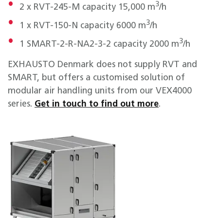
3
2 x RVT-245-M capacity 15,000 m
/h
3
1 x RVT-150-N capacity 6000 m
/h
3
1 SMART-2-R-NA2-3-2 capacity 2000 m
/h
EXHAUSTO Denmark does not supply RVT and
SMART, but offers a customised solution of
modular air handling units from our VEX4000
series.
Get in touch to find out more
.