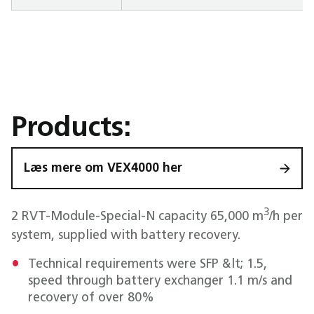
Products:
Læs mere om VEX4000 her
3
2 RVT-Module-Special-N capacity 65,000 m
/h per
system, supplied with battery recovery.
Technical requirements were SFP &lt; 1.5,
speed through battery exchanger 1.1 m/s and
recovery of over 80%