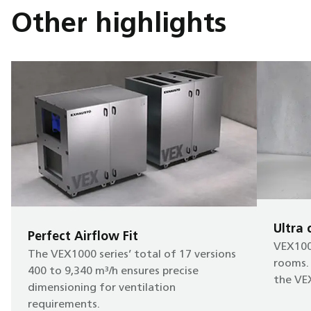
Other highlights
Ultra
Perfect Airflow Fit
VEX1000
The VEX1000 series’ total of 17 versions
rooms. 
400 to 9,340 m³/h ensures precise
the VEX
dimensioning for ventilation
requirements.