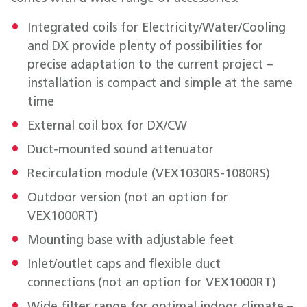
Integrated coils for Electricity/Water/Cooling
and DX provide plenty of possibilities for
precise adaptation to the current project –
installation is compact and simple at the same
time
External coil box for DX/CW
Duct-mounted sound attenuator
Recirculation module (VEX1030RS-1080RS)
Outdoor version (not an option for
VEX1000RT)
Mounting base with adjustable feet
Inlet/outlet caps and flexible duct
connections (not an option for VEX1000RT)