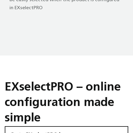
be easily selected when the product is configured
in EXselectPRO
EXselectPRO – online
configuration made
simple