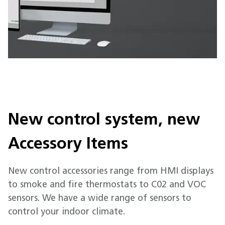
New control system, new
Accessory Items
New control accessories range from HMI displays
to smoke and fire thermostats to C02 and VOC
sensors. We have a wide range of sensors to
control your indoor climate.