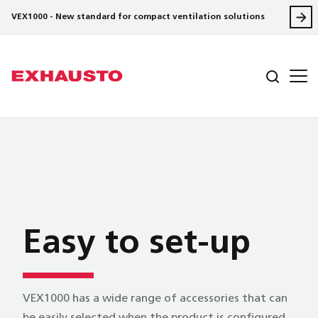
VEX1000 - New standard for compact ventilation solutions
Easy to set-up
VEX1000 has a wide range of accessories that can