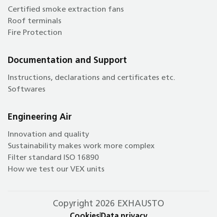
Certified smoke extraction fans
Roof terminals
Fire Protection
Documentation and Support
Instructions, declarations and certificates etc.
Softwares
Engineering Air
Innovation and quality
Sustainability makes work more complex
Filter standard ISO 16890
How we test our VEX units
Copyright 2026 EXHAUSTO
Cookies
Data privacy