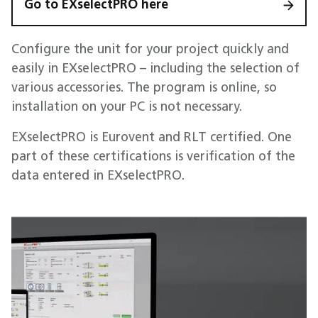
Go to EXselectPRO here
Configure the unit for your project quickly and
easily in EXselectPRO – including the selection of
various accessories. The program is online, so
installation on your PC is not necessary.
EXselectPRO is Eurovent and RLT certified. One
part of these certifications is verification of the
data entered in EXselectPRO.