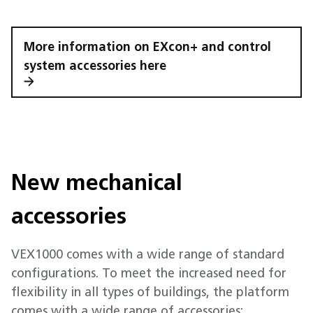
More information on EXcon+ and control
system accessories here
New mechanical
accessories
VEX1000 comes with a wide range of standard
configurations. To meet the increased need for
flexibility in all types of buildings, the platform
comes with a wide range of accessories: