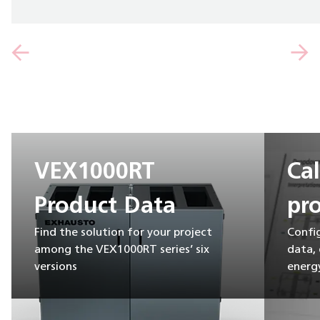
VEX1000RT
Ca
Product Data
pro
Find the solution for your project
Confi
among the VEX1000RT series’ six
data,
versions
energy