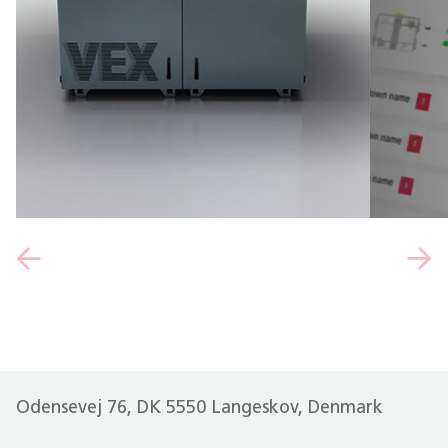
Odensevej 76, DK 5550 Langeskov, Denmark