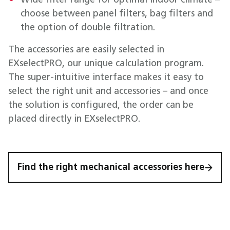
Wide filter range for optimal indoor climate –
choose between panel filters, bag filters and
the option of double filtration.
The accessories are easily selected in
EXselectPRO, our unique calculation program.
The super-intuitive interface makes it easy to
select the right unit and accessories – and once
the solution is configured, the order can be
placed directly in EXselectPRO.
Find the right mechanical accessories here