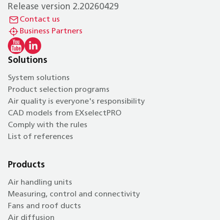
Release version 2.20260429
Contact us
Business Partners
Solutions
System solutions
Product selection programs
Air quality is everyone's responsibility
CAD models from EXselectPRO
Comply with the rules
List of references
Products
Air handling units
Measuring, control and connectivity
Fans and roof ducts
Air diffusion